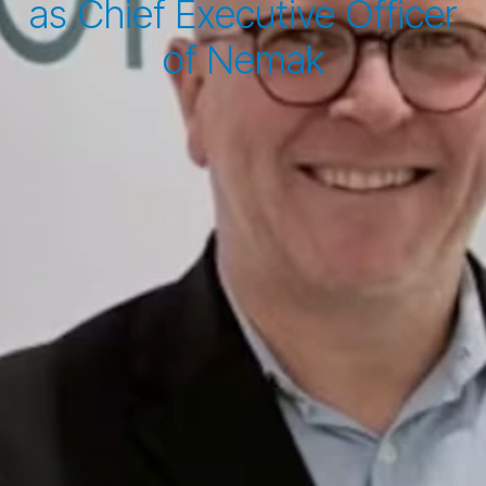
as Chief Executive Officer
of Nemak