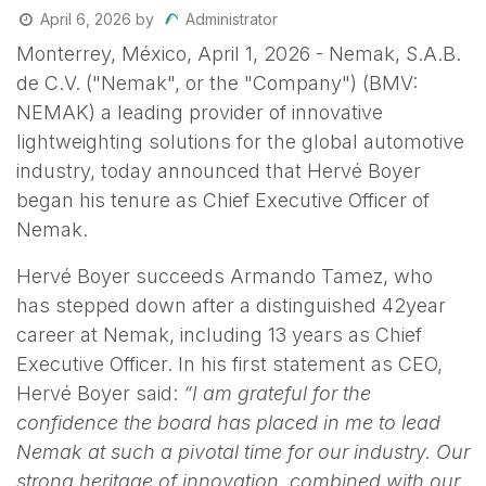
Administrator
April 6, 2026
by
Monterrey, México, April 1, 2026 - Nemak, S.A.B.
de C.V. ("Nemak", or the "Company") (BMV:
NEMAK) a leading provider of innovative
lightweighting solutions for the global automotive
industry, today announced that Hervé Boyer
began his tenure as Chief Executive Officer of
Nemak.
Hervé Boyer succeeds Armando Tamez, who
has stepped down after a distinguished 42year
career at Nemak, including 13 years as Chief
Executive Officer. In his first statement as CEO,
Hervé Boyer said:
“I am grateful for the
confidence the board has placed in me to lead
Nemak at such a pivotal time for our industry. Our
strong heritage of innovation, combined with our