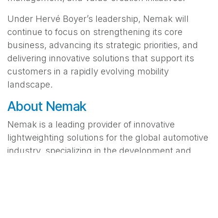
Under Hervé Boyer’s leadership, Nemak will
continue to focus on strengthening its core
business, advancing its strategic priorities, and
delivering innovative solutions that support its
customers in a rapidly evolving mobility
landscape.
About Nemak
Nemak is a leading provider of innovative
lightweighting solutions for the global automotive
industry, specializing in the development and
manufacturing of aluminum components for e-
mobility, structure & chassis, and ICE powertrain
applications. In 2025, it generated revenue of
US$4.9 billion. For more information about
Nemak, please visit
nemak.com/