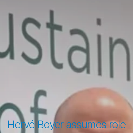
Hervé Boyer assumes role