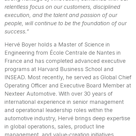
relentless focus on our customers, disciplined
execution, and the talent and passion of our
people, will continue to be the foundation of our
success.”
Hervé Boyer holds a Master of Science in
Engineering from École Centrale de Nantes in
France and has completed advanced executive
programs at Harvard Business School and
INSEAD. Most recently, he served as Global Chief
Operating Officer and Executive Board Member at
Nexteer Automotive. With over 30 years of
international experience in senior management
and operational leadership roles within the
automotive industry, Hervé brings deep expertise
in global operations, sales, product line
management, and value-creation initiatives.