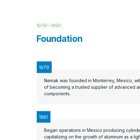
1979
—
1990
Foundation
1979
Nemak was founded in Monterrey, Mexico, with
of becoming a trusted supplier of advanced a
components.
1981
Began operations in Mexico producing cylind
capitalizing on the growth of aluminum as a lig