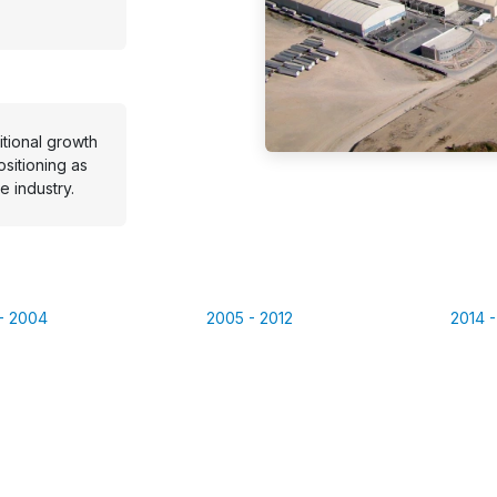
tional growth
ositioning as
e industry.
 - 2004
2005 - 2012
2014 