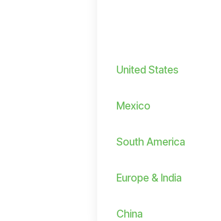
United States
Mexico
South America
Europe & India
China