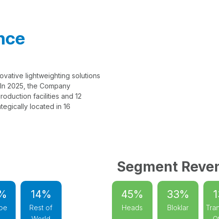
nce
ovative lightweighting solutions
. In 2025, the Company
oduction facilities and 12
egically located in 16
Segment Reve
%
14%
45%
33%
pe
Rest of
Heads
Bloklar
Tran
World
O