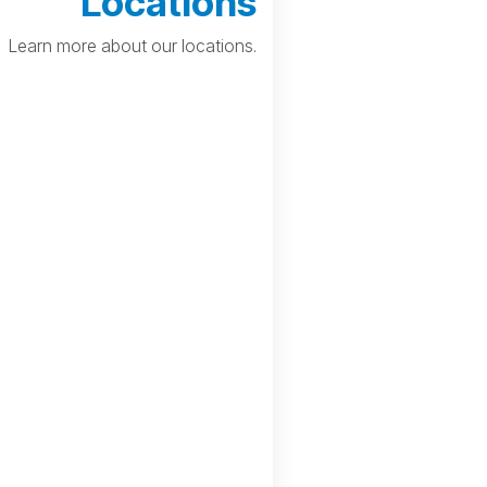
Locations
Learn more about our locations.