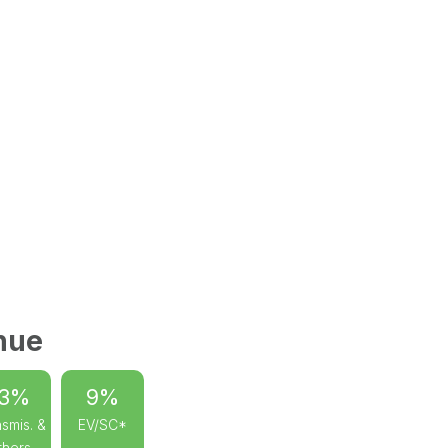
nue
13%
9%
smis. &
EV/SC*
thers