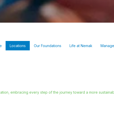
e
Locations
Our Foundations
Life at Nemak
Manage
ation, embracing every step of the journey toward a more sustainabl