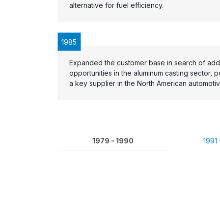
alternative for fuel efficiency.
1985
Expanded the customer base in search of addi
opportunities in the aluminum casting sector, p
a key supplier in the North American automotiv
1979 - 1990
1991