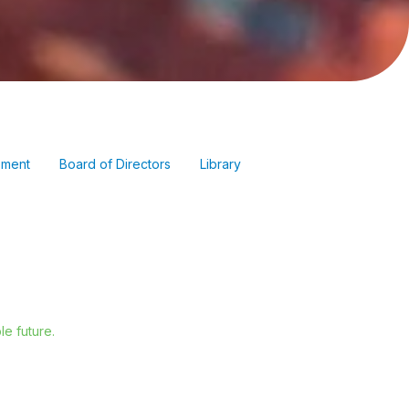
ment
Board of Directors
Library
e future.