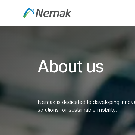
Skip to Content
About Us
Products an
About us
Nemak is dedicated to developing innovat
solutions for sustainable mobility.