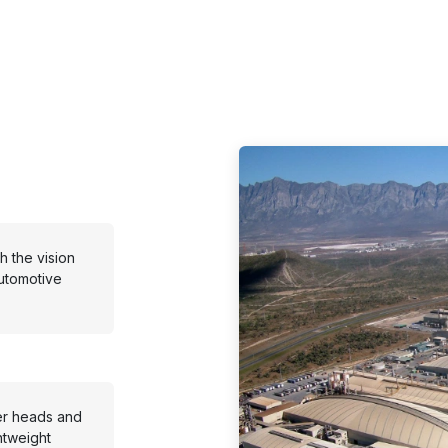
 the vision
utomotive
er heads and
htweight