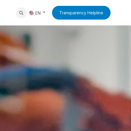
News
Contact Us
Transparency Helpline
EN