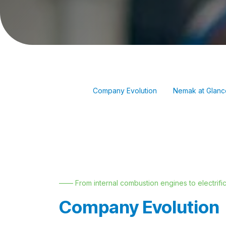
Company Evolution
Nemak at Glanc
—— From internal combustion engines to electrific
Company Evolution