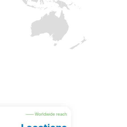
—— Worldwide reach