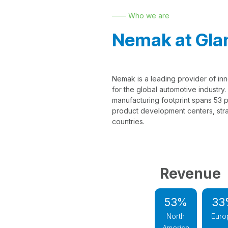
—— Who we are
Nemak at Gla
Nemak is a leading provider of inn
for the global automotive industry
manufacturing footprint spans 53 pr
product development centers, strat
countries.
Revenue
53%
33
North
Euro
America