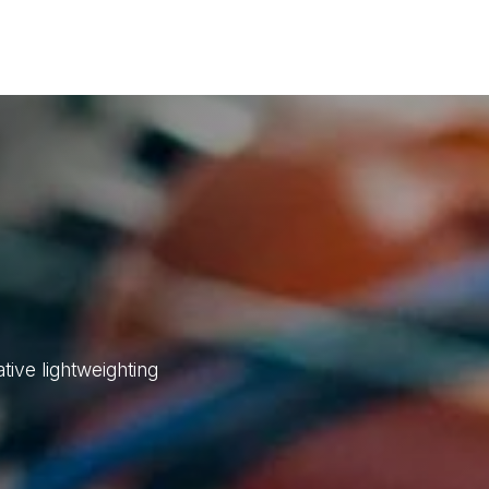
d Technologies
Sustainability
Investors
Careers
Suppliers
ive lightweighting