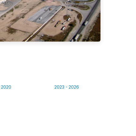
- 2020
2023 - 2026