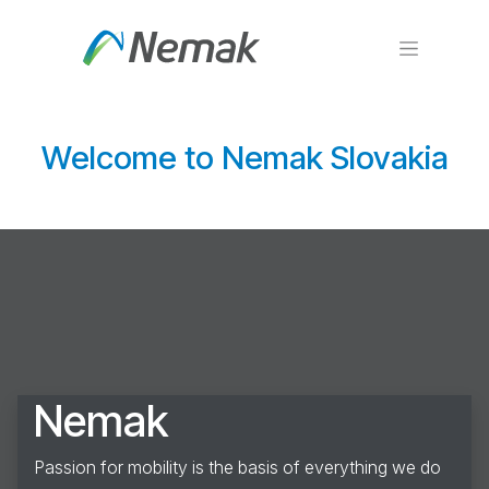
Skip to Content
Welcome to Nemak Slovakia
Nemak
Passion for mobility is the basis of everything we do