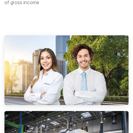
of gross income