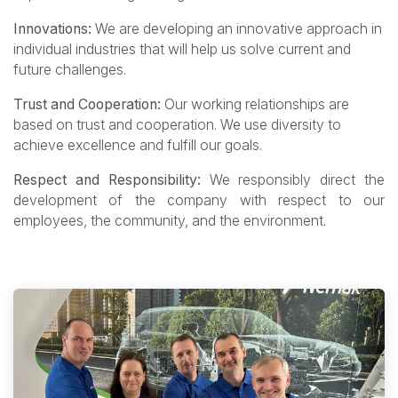
Innovations:
We are developing an innovative approach in
individual industries that will help us solve current and
future challenges.
Trust and Cooperation:
Our working relationships are
based on trust and cooperation. We use diversity to
achieve excellence and fulfill our goals.
Respect and Responsibility:
We responsibly direct the
development of the company with respect to our
employees, the community, and the environment.