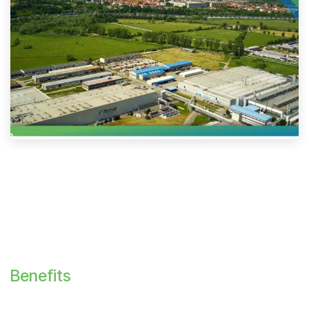
Benefits