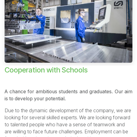
Cooperation with Schools
A chance for ambitious students and graduates. Our aim
is to develop your potential.
Due to the dynamic development of the company, we are
looking for several skilled experts. We are looking forward
to talented people who have a sense of teamwork and
are willing to face future challenges. Employment can be