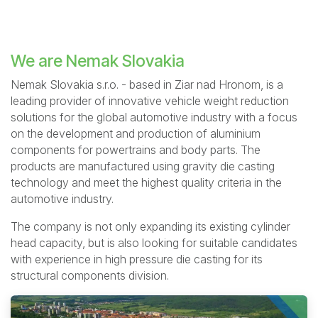
We are Nemak Slovakia
Nemak Slovakia s.r.o. - based in Ziar nad Hronom, is a
leading provider of innovative vehicle weight reduction
solutions for the global automotive industry with a focus
on the development and production of aluminium
components for powertrains and body parts. The
products are manufactured using gravity die casting
technology and meet the highest quality criteria in the
automotive industry.
The company is not only expanding its existing cylinder
head capacity, but is also looking for suitable candidates
with experience in high pressure die casting for its
structural components division.