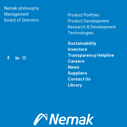
Technologies
Nemak philosophy
Management
Product Portfolio
Board of Directors
Product Development
Research & Development
Technologies
.
Follow Us
Sustainability
Investors
Transparency Helpline
Careers
News
Suppliers
Contact Us
Library