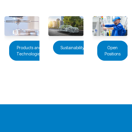
Products and
Sustainability
Open
Technologies
Positions
About Us
Products &