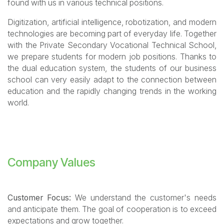
found with us in various technical positions.
Digitization, artificial intelligence, robotization, and modern
technologies are becoming part of everyday life. Together
with the Private Secondary Vocational Technical School,
we prepare students for modern job positions. Thanks to
the dual education system, the students of our business
school can very easily adapt to the connection between
education and the rapidly changing trends in the working
world.
Company Values
Customer Focus:
We understand the customer's needs
and anticipate them. The goal of cooperation is to exceed
expectations and grow together.