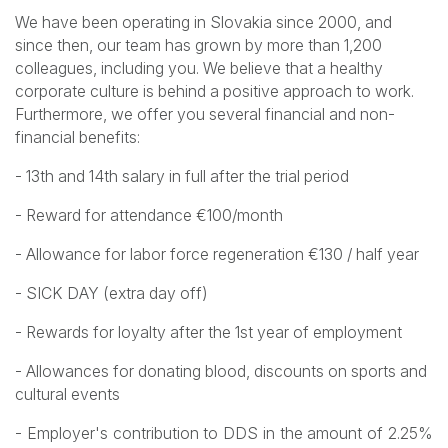
We have been operating in Slovakia since 2000, and
since then, our team has grown by more than 1,200
colleagues, including you. We believe that a healthy
corporate culture is behind a positive approach to work.
Furthermore, we offer you several financial and non-
financial benefits:
- 13th and 14th salary in full after the trial period
- Reward for attendance €100/month
- Allowance for labor force regeneration €130 / half year
- SICK DAY (extra day off)
- Rewards for loyalty after the 1st year of employment
- Allowances for donating blood, discounts on sports and
cultural events
- Employer's contribution to DDS in the amount of 2.25%