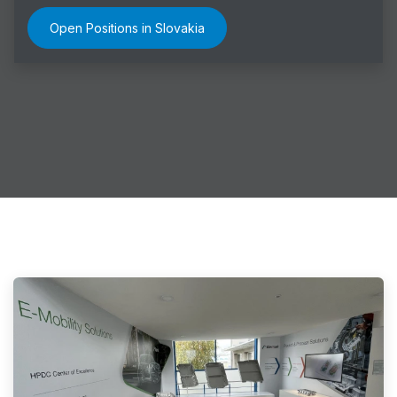
Open Positions in Slovakia