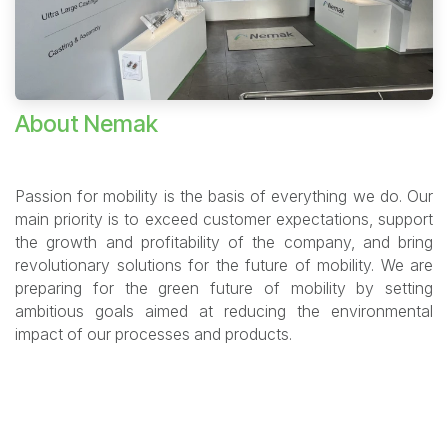
About Nemak
Passion for mobility is the basis of everything we do. Our
main priority is to exceed customer expectations, support
the growth and profitability of the company, and bring
revolutionary solutions for the future of mobility. We are
preparing for the green future of mobility by setting
ambitious goals aimed at reducing the environmental
impact of our processes and products.